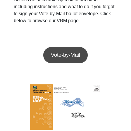
including instructions and what to do if you forgot
to sign your Vote-by-Mail ballot envelope. Click
below to browse our VBM page.
Vote-by-Mail