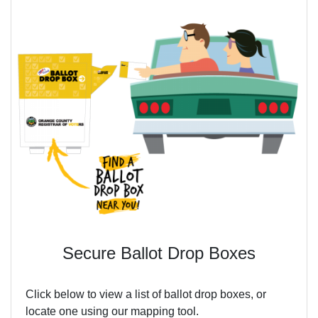
Secure Ballot Drop Boxes
Click below to view a list of ballot drop boxes, or
locate one using our mapping tool.