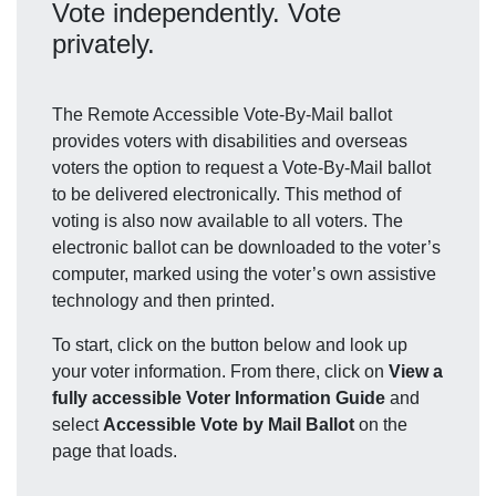
Vote independently. Vote
privately.
The Remote Accessible Vote-By-Mail ballot
provides voters with disabilities and overseas
voters the option to request a Vote-By-Mail ballot
to be delivered electronically. This method of
voting is also now available to all voters. The
electronic ballot can be downloaded to the voter’s
computer, marked using the voter’s own assistive
technology and then printed.
To start, click on the button below and look up
your voter information. From there, click on
View a
fully accessible Voter Information Guide
and
select
Accessible Vote by Mail Ballot
on the
page that loads.