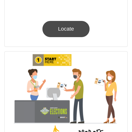
Locate