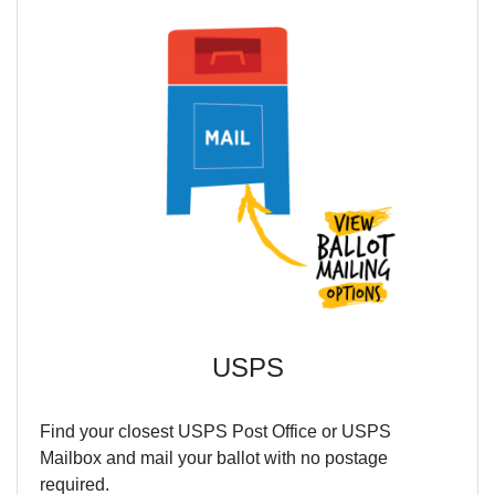
USPS
Find your closest USPS Post Office or USPS
Mailbox and mail your ballot with no postage
required.