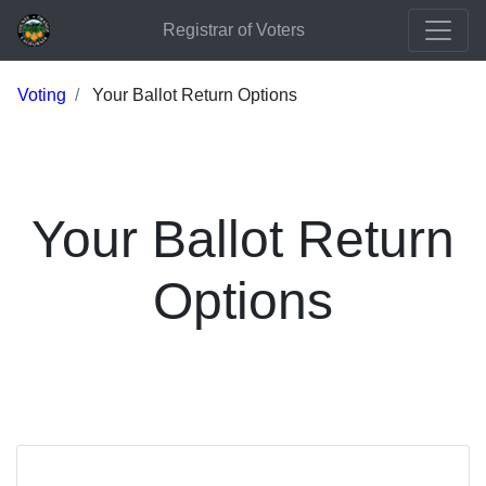
Registrar of Voters
Voting
Your Ballot Return Options
Your Ballot Return
Options