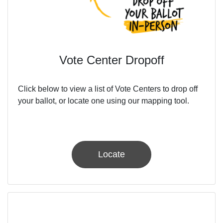
Vote Center Dropoff
Click below to view a list of Vote Centers to drop off
your ballot, or locate one using our mapping tool.
Locate