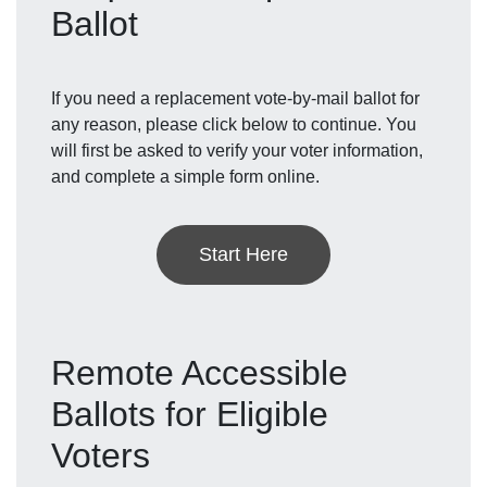
Ballot
If you need a replacement vote-by-mail ballot for
any reason, please click below to continue. You
will first be asked to verify your voter information,
and complete a simple form online.
Start Here
Remote Accessible
Ballots for Eligible
Voters