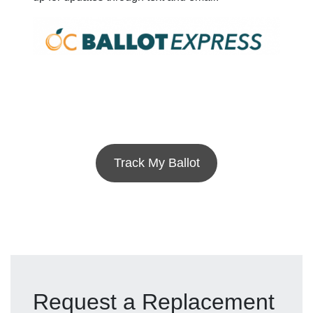
Track My Ballot
Request a Replacement