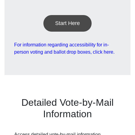
Start Here
For information regarding accessibility for in-
person voting and ballot drop boxes, click here.
Detailed Vote-by-Mail
Information
Access detailed vote-by-mail information