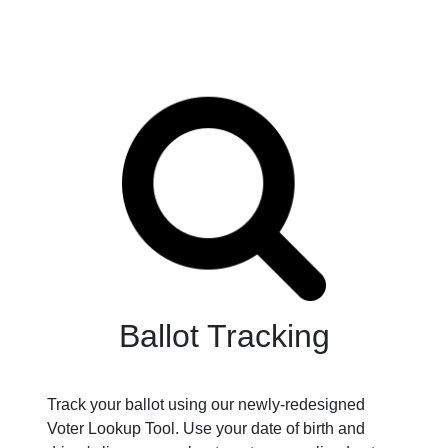
Ballot Tracking
Track your ballot using our newly-redesigned
Voter Lookup Tool. Use your date of birth and