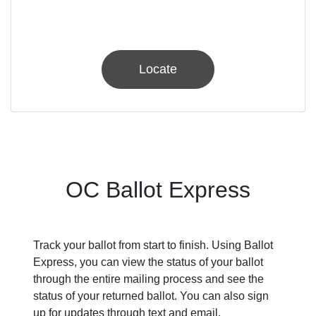
Locate
OC Ballot Express
Track your ballot from start to finish. Using Ballot
Express, you can view the status of your ballot
through the entire mailing process and see the
status of your returned ballot. You can also sign
up for updates through text and email.