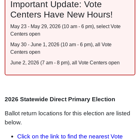
Important Update: Vote
Centers Have New Hours!
May 23 - May 29, 2026 (10 am - 6 pm), select Vote
Centers open
May 30 - June 1, 2026 (10 am - 6 pm), all Vote
Centers open
June 2, 2026 (7 am - 8 pm), all Vote Centers open
2026 Statewide Direct Primary Election
Ballot return locations for this election are listed
below.
Click on the link to find the nearest Vote