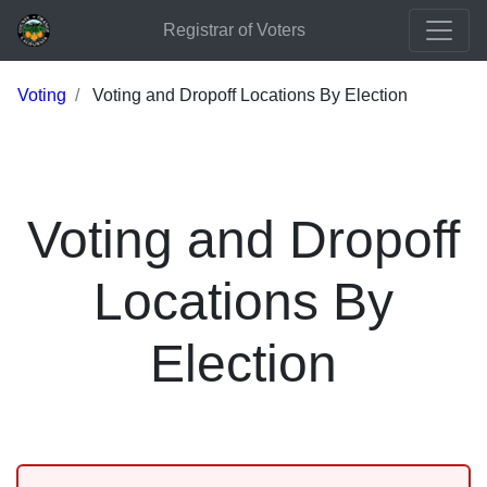
Registrar of Voters
Voting
Voting and Dropoff Locations By Election
Voting and Dropoff
Locations By
Election