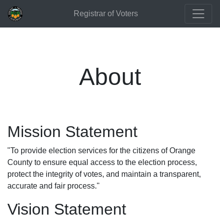
Registrar of Voters
About
Mission Statement
"To provide election services for the citizens of Orange
County to ensure equal access to the election process,
protect the integrity of votes, and maintain a transparent,
accurate and fair process."
Vision Statement