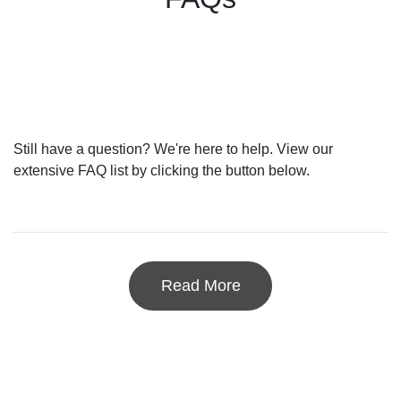
Still have a question? We're here to help. View our
extensive FAQ list by clicking the button below.
Read More