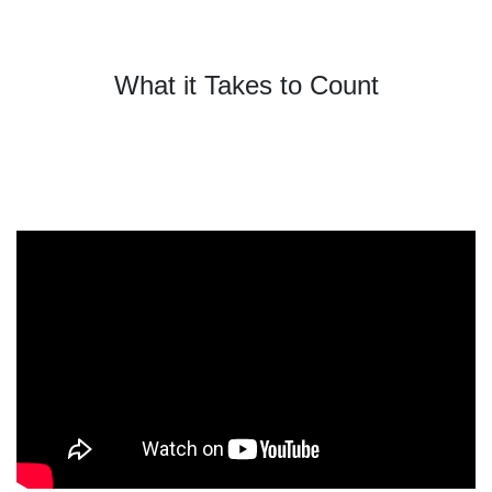
What it Takes to Count