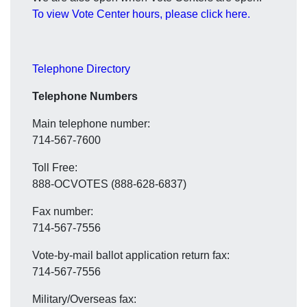
To view Vote Center hours, please click here.
Telephone Directory
Telephone Numbers
Main telephone number:
714-567-7600
Toll Free:
888-OCVOTES (888-628-6837)
Fax number:
714-567-7556
Vote-by-mail ballot application return fax:
714-567-7556
Military/Overseas fax: