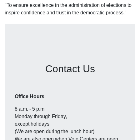
"To ensure excellence in the administration of elections to
inspire confidence and trust in the democratic process."
Contact Us
Office Hours
8 a.m. - 5 p.m.
Monday through Friday,
except holidays
(We are open during the lunch hour)
We are also open when Vote Centers are open.