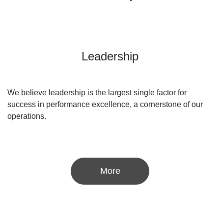
Leadership
We believe leadership is the largest single factor for
success in performance excellence, a cornerstone of our
operations.
More