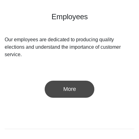
Employees
Our employees are dedicated to producing quality
elections and understand the importance of customer
service.
More