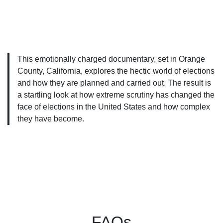
This emotionally charged documentary, set in Orange
County, California, explores the hectic world of elections
and how they are planned and carried out. The result is
a startling look at how extreme scrutiny has changed the
face of elections in the United States and how complex
they have become.
FAQs