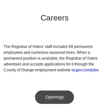
Careers
The Registrar of Voters’ staff includes 69 permanent
employees and numerous seasonal hires. When a
permanent position is available, the Registrar of Voters
advertises and accepts applications for it through the
County of Orange employment website
ocgov.com/jobs
.
Openings