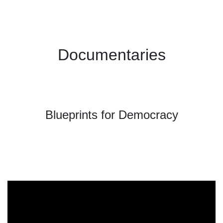
Documentaries
Blueprints for Democracy