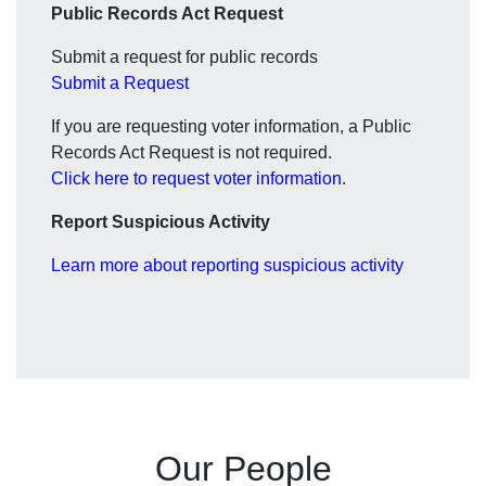
Public Records Act Request
Submit a request for public records
Submit a Request
If you are requesting voter information, a Public
Records Act Request is not required.
Click here to request voter information
.
Report Suspicious Activity
Learn more about reporting suspicious activity
Our People