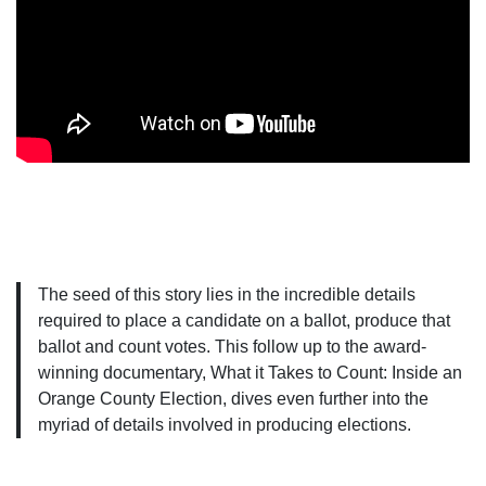
The seed of this story lies in the incredible details
required to place a candidate on a ballot, produce that
ballot and count votes. This follow up to the award-
winning documentary, What it Takes to Count: Inside an
Orange County Election, dives even further into the
myriad of details involved in producing elections.