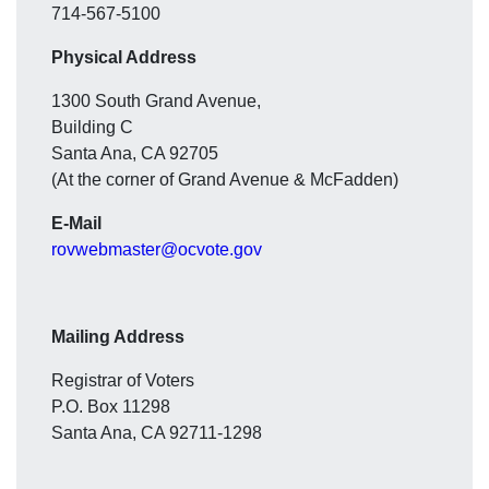
714-567-5100
Physical Address
1300 South Grand Avenue,
Building C
Santa Ana, CA 92705
(At the corner of Grand Avenue & McFadden)
E-Mail
rovwebmaster@ocvote.gov
Mailing Address
Registrar of Voters
P.O. Box 11298
Santa Ana, CA 92711-1298