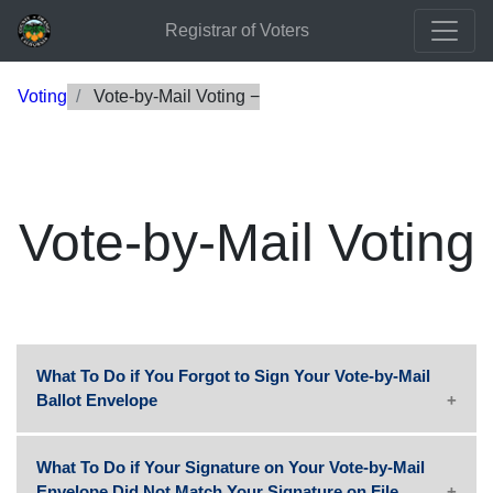
Registrar of Voters
Voting
Vote-by-Mail Voting
Vote-by-Mail Voting
What To Do if You Forgot to Sign Your Vote-by-Mail
Ballot Envelope
What To Do if Your Signature on Your Vote-by-Mail
Envelope Did Not Match Your Signature on File