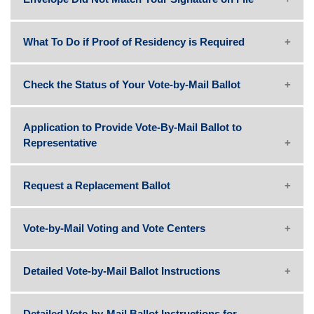
What To Do if Proof of Residency is Required
Check the Status of Your Vote-by-Mail Ballot
Application to Provide Vote-By-Mail Ballot to
Representative
Request a Replacement Ballot
Vote-by-Mail Voting and Vote Centers
Detailed Vote-by-Mail Ballot Instructions
Detailed Vote-by-Mail Ballot Instructions for