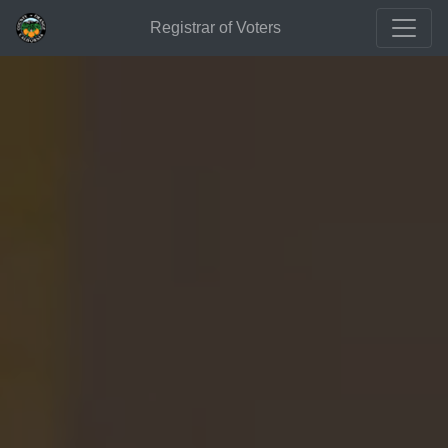
Registrar of Voters