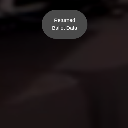
Returned
Ballot Data