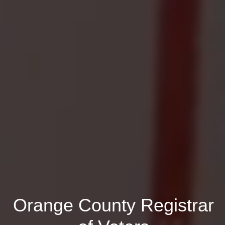
Orange County Registrar