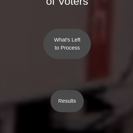
of Voters
What's Left
to Process
Results