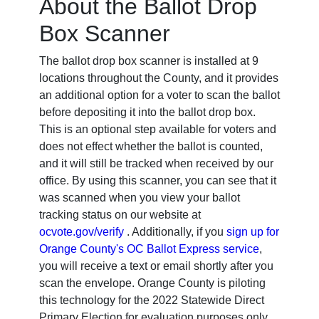
About the Ballot Drop
Box Scanner
The ballot drop box scanner is installed at 9
locations throughout the County, and it provides
an additional option for a voter to scan the ballot
before depositing it into the ballot drop box.
This is an optional step available for voters and
does not effect whether the ballot is counted,
and it will still be tracked when received by our
office. By using this scanner, you can see that it
was scanned when you view your ballot
tracking status on our website at
ocvote.gov/verify
. Additionally, if you
sign up for
Orange County's OC Ballot Express service
,
you will receive a text or email shortly after you
scan the envelope. Orange County is piloting
this technology for the 2022 Statewide Direct
Primary Election for evaluation purposes only.