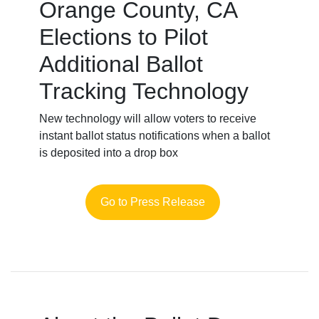
Orange County, CA
Elections to Pilot
Additional Ballot
Tracking Technology
New technology will allow voters to receive
instant ballot status notifications when a ballot
is deposited into a drop box
Go to Press Release