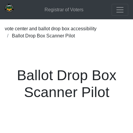
Registrar of Voters
vote center and ballot drop box accessibility
Ballot Drop Box Scanner Pilot
Ballot Drop Box
Scanner Pilot