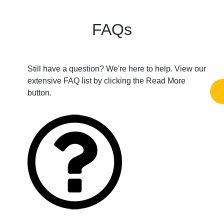
FAQs
Still have a question? We're here to help. View our
extensive FAQ list by clicking the Read More
button.