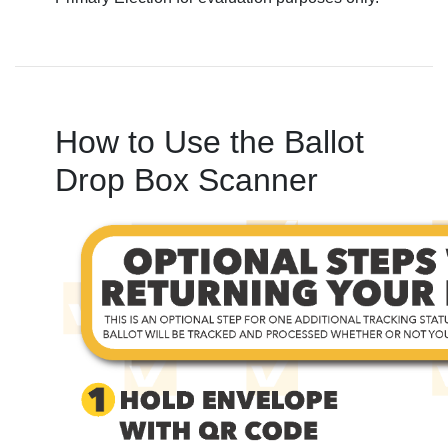
How to Use the Ballot
Drop Box Scanner