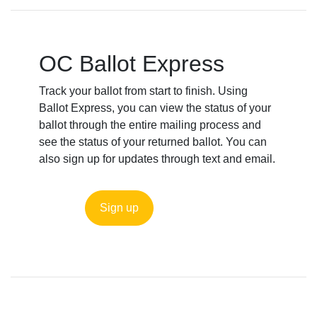
OC Ballot Express
Track your ballot from start to finish. Using
Ballot Express, you can view the status of your
ballot through the entire mailing process and
see the status of your returned ballot. You can
also sign up for updates through text and email.
Sign up