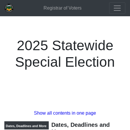
Registrar of Voters
2025 Statewide
Special Election
Show all contents in one page
Dates, Deadlines and
Dates, Deadlines and More