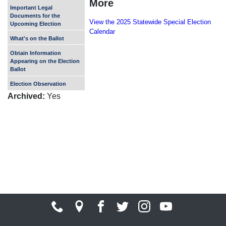
More
Important Legal
Documents for the
View the 2025 Statewide Special Election
Upcoming Election
Calendar
What's on the Ballot
Obtain Information
Appearing on the Election
Ballot
Election Observation
Archived
:
Yes