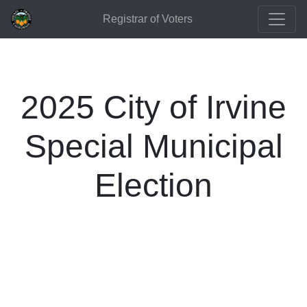
Registrar of Voters
2025 City of Irvine
Special Municipal
Election