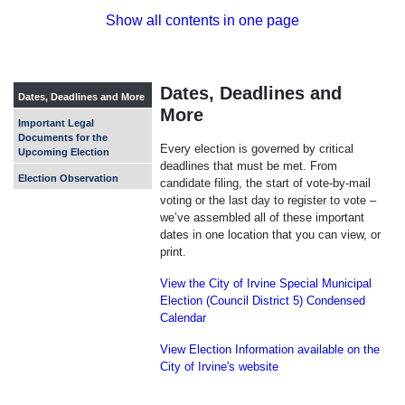
Show all contents in one page
Dates, Deadlines and
Dates, Deadlines and More
More
Important Legal
Documents for the
Every election is governed by critical
Upcoming Election
deadlines that must be met. From
Election Observation
candidate filing, the start of vote-by-mail
voting or the last day to register to vote –
we’ve assembled all of these important
dates in one location that you can view, or
print.
View the City of Irvine Special Municipal
Election (Council District 5) Condensed
Calendar
View Election Information available on the
City of Irvine's website