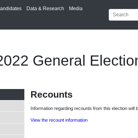
andidates
Data & Research
Media
2022 General Electio
Recounts
Information regarding recounts from this election will 
View the recount information