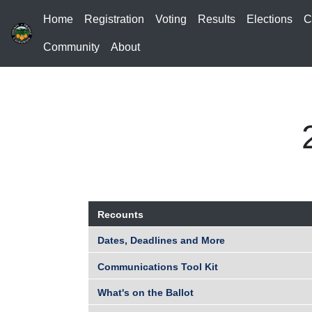
Home
Registration
Voting
Results
Elections
C
Community
About
Recounts
Dates, Deadlines and More
Communications Tool Kit
What's on the Ballot