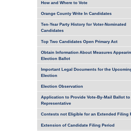
How and Where to Vote
Orange County Write In Candidates
Ten-Year Party History for Voter-Nominated
Candidates
Top Two Candidates Open Primary Act
Obtain Information About Measures Appearin
Election Ballot
Important Legal Documents for the Upcomin
Election
Election Observation
Application to Provide Vote-By-Mail Ballot to
Representative
Contests not Eligible for an Extended Filing 
Extension of Candidate Filing Period