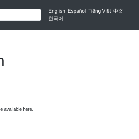
English
Español
Tiếng Việt
中文
한국어
n
be available here.