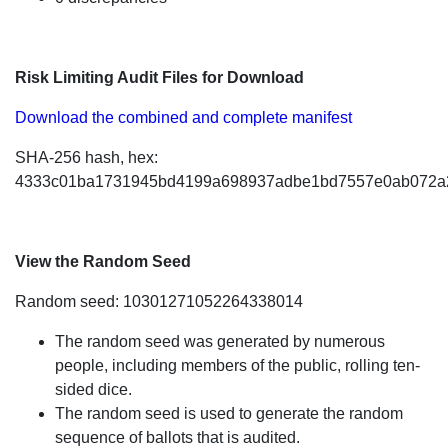
Risk Limiting Audit Files for Download
Download the combined and complete manifest
SHA-256 hash, hex:
4333c01ba1731945bd4199a698937adbe1bd7557e0ab072a
View the Random Seed
Random seed: 10301271052264338014
The random seed was generated by numerous
people, including members of the public, rolling ten-
sided dice.
The random seed is used to generate the random
sequence of ballots that is audited.