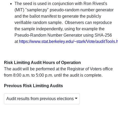
The seed is used in conjunction with Ron Rivest's
(MIT) "sampler.py" pseudo-random number generator
and the ballot manifest to generate the publicly
verifiable random sample. Observers can reproduce
the sample independently, using for example the
Pseudo-Random Number Generator using SHA-256
at
https://www.stat.berkeley.edu/~stark/Vote/auditTools.
Risk Limiting Audit Hours of Operation
The audit will be performed at the Registrar of Voters office
from 8:00 a.m. to 5:00 p.m. until the audit is complete.
Previous Risk Limiting Audits
Audit results from previous elections