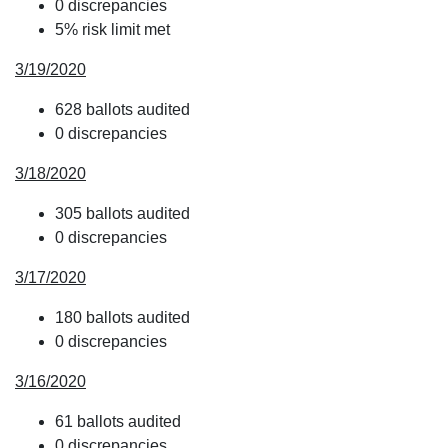
0 discrepancies
5% risk limit met
3/19/2020
628 ballots audited
0 discrepancies
3/18/2020
305 ballots audited
0 discrepancies
3/17/2020
180 ballots audited
0 discrepancies
3/16/2020
61 ballots audited
0 discrepancies