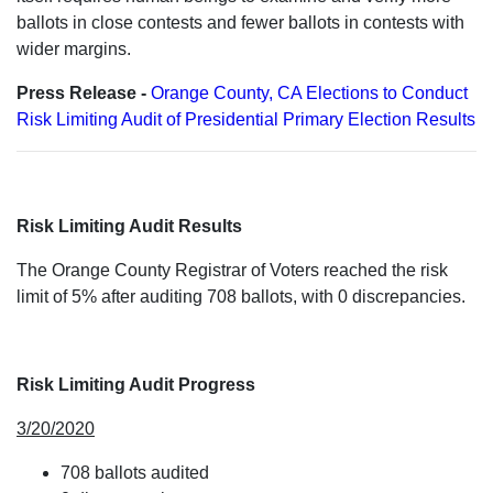
ballots in close contests and fewer ballots in contests with
wider margins.
Press Release -
Orange County, CA Elections to Conduct
Risk Limiting Audit of Presidential Primary Election Results
Risk Limiting Audit Results
The Orange County Registrar of Voters reached the risk
limit of 5% after auditing 708 ballots, with 0 discrepancies.
Risk Limiting Audit Progress
3/20/2020
708 ballots audited