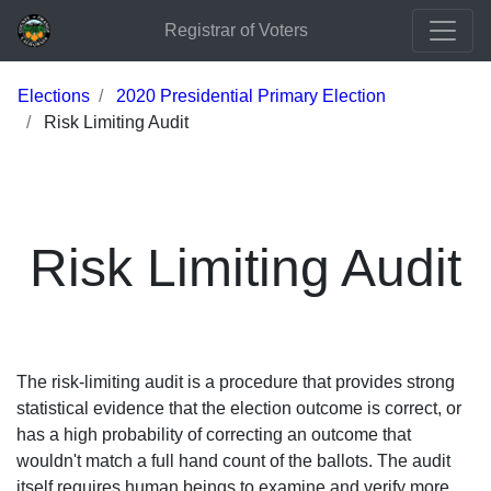
Registrar of Voters
Elections
2020 Presidential Primary Election
Risk Limiting Audit
Risk Limiting Audit
The risk-limiting audit is a procedure that provides strong
statistical evidence that the election outcome is correct, or
has a high probability of correcting an outcome that
wouldn't match a full hand count of the ballots. The audit
itself requires human beings to examine and verify more