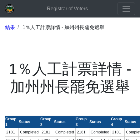
Registrar of Voters
結果
1％人工計票詳情 - 加州州長罷免選舉
1％人工計票詳情 -
加州州長罷免選舉
Group
Group
Group
Group
Status
Status
Status
Status
1
2
3
4
2181
Completed
2181
Completed
2181
Completed
2181
Comple