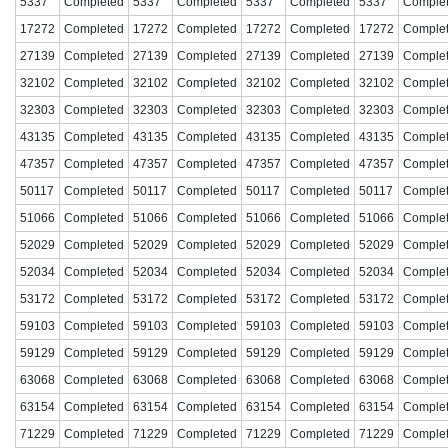
5337
Completed
5337
Completed
5337
Completed
5337
Comple
17272
Completed
17272
Completed
17272
Completed
17272
Comple
27139
Completed
27139
Completed
27139
Completed
27139
Comple
32102
Completed
32102
Completed
32102
Completed
32102
Comple
32303
Completed
32303
Completed
32303
Completed
32303
Comple
43135
Completed
43135
Completed
43135
Completed
43135
Comple
47357
Completed
47357
Completed
47357
Completed
47357
Comple
50117
Completed
50117
Completed
50117
Completed
50117
Comple
51066
Completed
51066
Completed
51066
Completed
51066
Comple
52029
Completed
52029
Completed
52029
Completed
52029
Comple
52034
Completed
52034
Completed
52034
Completed
52034
Comple
53172
Completed
53172
Completed
53172
Completed
53172
Comple
59103
Completed
59103
Completed
59103
Completed
59103
Comple
59129
Completed
59129
Completed
59129
Completed
59129
Comple
63068
Completed
63068
Completed
63068
Completed
63068
Comple
63154
Completed
63154
Completed
63154
Completed
63154
Comple
71229
Completed
71229
Completed
71229
Completed
71229
Comple