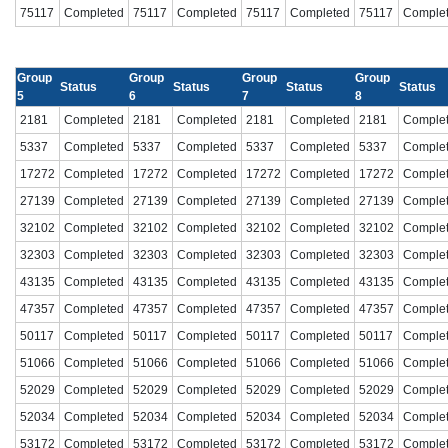
75117
Completed
75117
Completed
75117
Completed
75117
Comple
Group
Group
Group
Group
Status
Status
Status
Status
5
6
7
8
2181
Completed
2181
Completed
2181
Completed
2181
Comple
5337
Completed
5337
Completed
5337
Completed
5337
Comple
17272
Completed
17272
Completed
17272
Completed
17272
Comple
27139
Completed
27139
Completed
27139
Completed
27139
Comple
32102
Completed
32102
Completed
32102
Completed
32102
Comple
32303
Completed
32303
Completed
32303
Completed
32303
Comple
43135
Completed
43135
Completed
43135
Completed
43135
Comple
47357
Completed
47357
Completed
47357
Completed
47357
Comple
50117
Completed
50117
Completed
50117
Completed
50117
Comple
51066
Completed
51066
Completed
51066
Completed
51066
Comple
52029
Completed
52029
Completed
52029
Completed
52029
Comple
52034
Completed
52034
Completed
52034
Completed
52034
Comple
53172
Completed
53172
Completed
53172
Completed
53172
Comple