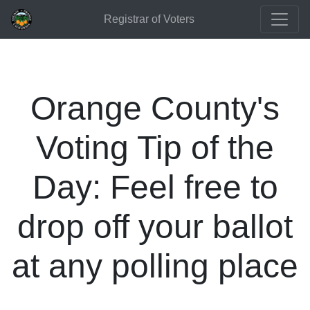
Registrar of Voters
Orange County's
Voting Tip of the
Day: Feel free to
drop off your ballot
at any polling place