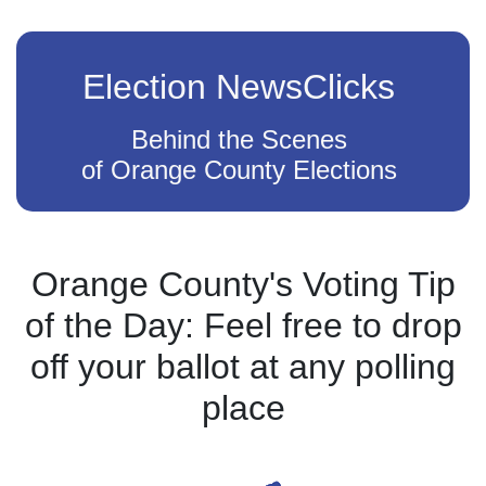
Election NewsClicks
Behind the Scenes
of Orange County Elections
Orange County's Voting Tip
of the Day: Feel free to drop
off your ballot at any polling
place