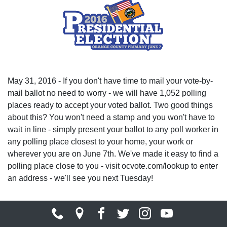
May 31, 2016 - If you don't have time to mail your vote-by-
mail ballot no need to worry - we will have 1,052 polling
places ready to accept your voted ballot. Two good things
about this? You won't need a stamp and you won't have to
wait in line - simply present your ballot to any poll worker in
any polling place closest to your home, your work or
wherever you are on June 7th. We've made it easy to find a
polling place close to you - visit ocvote.com/lookup to enter
an address - we'll see you next Tuesday!