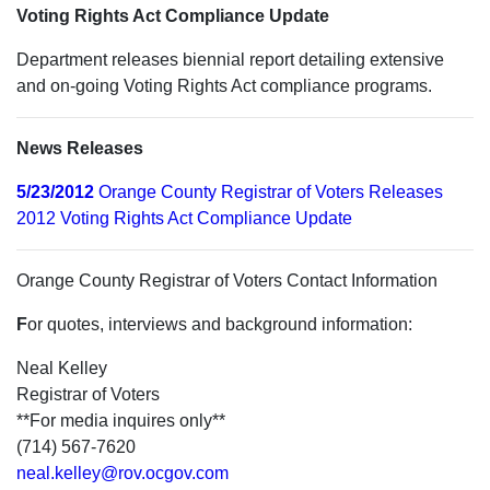
Voting Rights Act Compliance Update
Department releases biennial report detailing extensive
and on-going Voting Rights Act compliance programs.
News Releases
5/23/2012
Orange County Registrar of Voters Releases
2012 Voting Rights Act Compliance Update
Orange County Registrar of Voters Contact Information
F
or quotes, interviews and background information:
Neal Kelley
Registrar of Voters
**For media inquires only**
(714) 567-7620
neal.kelley@rov.ocgov.com