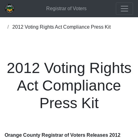
Registrar of Voters
2012 Voting Rights Act Compliance Press Kit
2012 Voting Rights
Act Compliance
Press Kit
Orange County Registrar of Voters Releases 2012