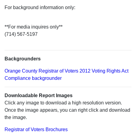
For background information only:
**For media inquires only**
(714) 567-5197
Backgrounders
Orange County Registrar of Voters 2012 Voting Rights Act
Compliance backgrounder
Downloadable Report Images
Click any image to download a high resolution version.
Once the image appears, you can right click and download
the image.
Registrar of Voters Brochures