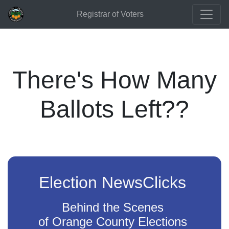
Registrar of Voters
There's How Many
Ballots Left??
Election NewsClicks
Behind the Scenes
of Orange County Elections