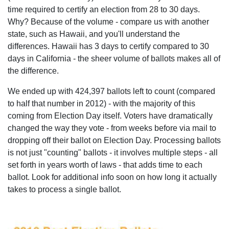
time required to certify an election from 28 to 30 days.
Why? Because of the volume - compare us with another
state, such as Hawaii, and you'll understand the
differences. Hawaii has 3 days to certify compared to 30
days in California - the sheer volume of ballots makes all of
the difference.
We ended up with 424,397 ballots left to count (compared
to half that number in 2012) - with the majority of this
coming from Election Day itself. Voters have dramatically
changed the way they vote - from weeks before via mail to
dropping off their ballot on Election Day. Processing ballots
is not just "counting" ballots - it involves multiple steps - all
set forth in years worth of laws - that adds time to each
ballot. Look for additional info soon on how long it actually
takes to process a single ballot.