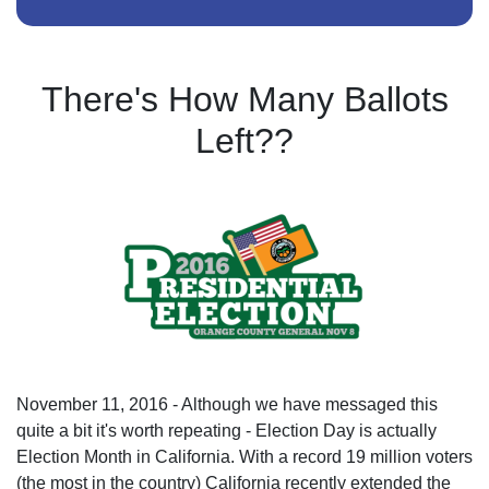
There's How Many Ballots
Left??
November 11, 2016 - Although we have messaged this
quite a bit it's worth repeating - Election Day is actually
Election Month in California. With a record 19 million voters
(the most in the country) California recently extended the