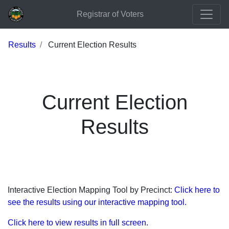
Registrar of Voters
Results
Current Election Results
Current Election
Results
Interactive Election Mapping Tool by Precinct:
Click here to
see the results using our interactive mapping tool.
Click here to view results in full screen.