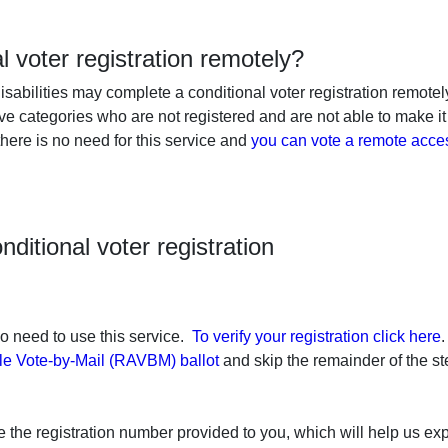
al voter registration remotely?
isabilities may complete a conditional voter registration remotely
ove categories who are not registered and are not able to make it
 there is no need for this service and
you can vote a remote acces
ditional voter registration
 no need to use this service.
To verify your registration click here
.
le Vote-by-Mail (RAVBM) ballot
and skip the remainder of the s
 the registration number provided to you, which will help us exp