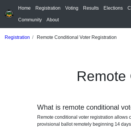
Home
Registration
Voting
Results
Elections
C
Community
About
Registration
Remote Conditional Voter Registration
Remote C
What is remote conditional vot
Remote conditional voter registration allows c
provisional ballot remotely beginning 14 days