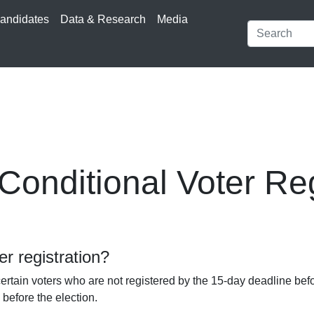
andidates
Data & Research
Media
onditional Voter Reg
er registration?
ertain voters who are not registered by the 15-day deadline befo
 before the election.