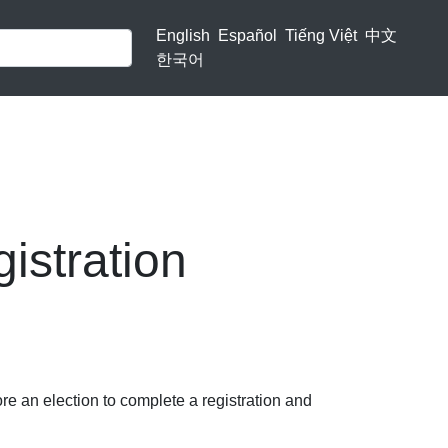
English
Español
Tiếng Việt
中文
한국어
istration
re an election to complete a registration and