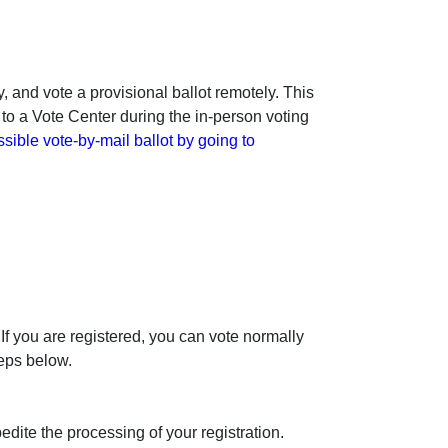
, and vote a provisional ballot remotely. This
 to a Vote Center during the in-person voting
sible vote-by-mail ballot by going to
 If you are registered, you can vote normally
teps below.
edite the processing of your registration.