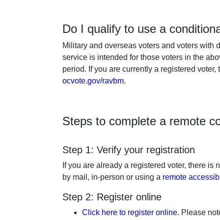
Do I qualify to use a condition
Military and overseas voters and voters with d
service is intended for those voters in the ab
period. If you are currently a registered voter,
ocvote.gov/ravbm
.
Steps to complete a remote con
Step 1: Verify your registration
If you are already a registered voter, there is
by mail, in-person or using a
remote accessib
Step 2: Register online
Click here to register online.
Please note