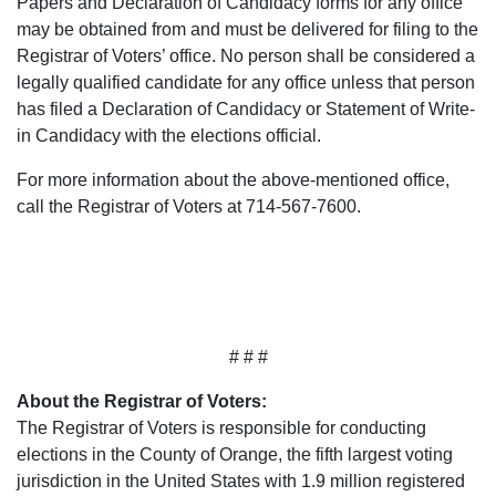
Papers and Declaration of Candidacy forms for any office
may be obtained from and must be delivered for filing to the
Registrar of Voters’ office. No person shall be considered a
legally qualified candidate for any office unless that person
has filed a Declaration of Candidacy or Statement of Write-
in Candidacy with the elections official.
For more information about the above-mentioned office,
call the Registrar of Voters at 714-567-7600.
# # #
About the Registrar of Voters:
The Registrar of Voters is responsible for conducting
elections in the County of Orange, the fifth largest voting
jurisdiction in the United States with 1.9 million registered