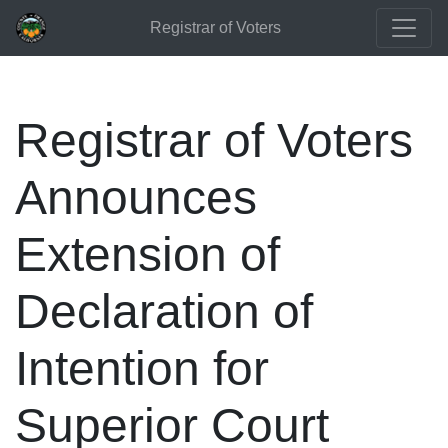
Registrar of Voters
Registrar of Voters
Announces
Extension of
Declaration of
Intention for
Superior Court