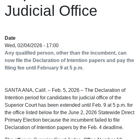
Judicial Office
Date
Wed, 02/04/2026 - 17:00
Any qualified person, other than the incumbent, can
now file the Declaration of Intention papers and pay the
filing fee until February 9 at 5 p.m.
SANTA ANA, Calif. – Feb. 5, 2026 – The Declaration of
Intention period for candidates for judicial office of the
Superior Court has been extended until Feb. 9 at 5 p.m. for
the office listed below for the June 2, 2026 Statewide Direct
Primary Election because the incumbent failed to file
Declaration of Intention papers by the Feb. 4 deadline.