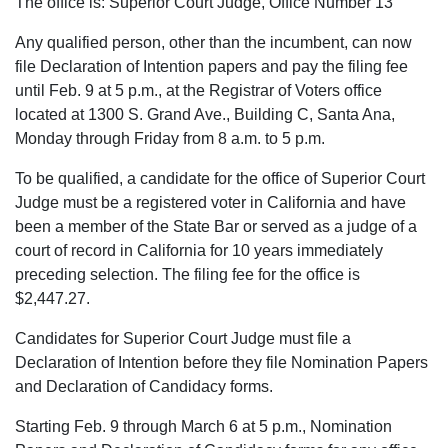
The office is: Superior Court Judge, Office Number 13
Any qualified person, other than the incumbent, can now
file Declaration of Intention papers and pay the filing fee
until Feb. 9 at 5 p.m., at the Registrar of Voters office
located at 1300 S. Grand Ave., Building C, Santa Ana,
Monday through Friday from 8 a.m. to 5 p.m.
To be qualified, a candidate for the office of Superior Court
Judge must be a registered voter in California and have
been a member of the State Bar or served as a judge of a
court of record in California for 10 years immediately
preceding selection. The filing fee for the office is
$2,447.27.
Candidates for Superior Court Judge must file a
Declaration of Intention before they file Nomination Papers
and Declaration of Candidacy forms.
Starting Feb. 9 through March 6 at 5 p.m., Nomination