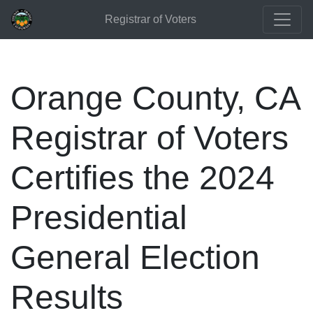
Registrar of Voters
Orange County, CA
Registrar of Voters
Certifies the 2024
Presidential
General Election
Results