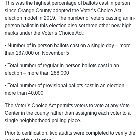
This was the highest percentage of ballots cast in person
since Orange County adopted the Voter’s Choice Act
election model in 2019. The number of voters casting an in-
person ballot in this election also set three other new high
marks under the Voter’s Choice Act:
· Number of in-person ballots cast on a single day – more
than 137,000 on November 5
· Total number of regular in-person ballots cast in an
election – more than 288,000
· Total number of provisional ballots cast in an election –
more than 40,000
The Voter’s Choice Act permits voters to vote at any Vote
Center in the county rather than assigning each voter to a
single neighborhood polling place.
Prior to certification, two audits were completed to verify the