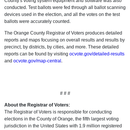
County's voting system equipment and software was also
conducted. Test ballots were fed through all ballot scanning
devices used in the election, and all the votes on the test
ballots were accurately counted.
The Orange County Registrar of Voters produces detailed
reports and maps focusing on overall results and results by
precinct, by districts, by cities, and more. These detailed
reports can be found by visiting
ocvote.gov/detailed-results
and
ocvote.gov/map-central
.
# # #
About the Registrar of Voters:
The Registrar of Voters is responsible for conducting
elections in the County of Orange, the fifth largest voting
jurisdiction in the United States with 1.9 million registered