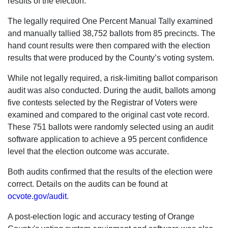
results of the election.
The legally required One Percent Manual Tally examined
and manually tallied 38,752 ballots from 85 precincts. The
hand count results were then compared with the election
results that were produced by the County’s voting system.
While not legally required, a risk-limiting ballot comparison
audit was also conducted. During the audit, ballots among
five contests selected by the Registrar of Voters were
examined and compared to the original cast vote record.
These 751 ballots were randomly selected using an audit
software application to achieve a 95 percent confidence
level that the election outcome was accurate.
Both audits confirmed that the results of the election were
correct. Details on the audits can be found at
ocvote.gov/audit
.
A post-election logic and accuracy testing of Orange