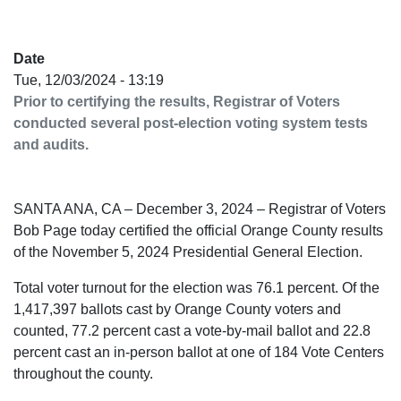
Date
Tue, 12/03/2024 - 13:19
Prior to certifying the results, Registrar of Voters
conducted several post-election voting system tests
and audits.
SANTA ANA, CA – December 3, 2024 – Registrar of Voters
Bob Page today certified the official Orange County results
of the November 5, 2024 Presidential General Election.
Total voter turnout for the election was 76.1 percent. Of the
1,417,397 ballots cast by Orange County voters and
counted, 77.2 percent cast a vote-by-mail ballot and 22.8
percent cast an in-person ballot at one of 184 Vote Centers
throughout the county.