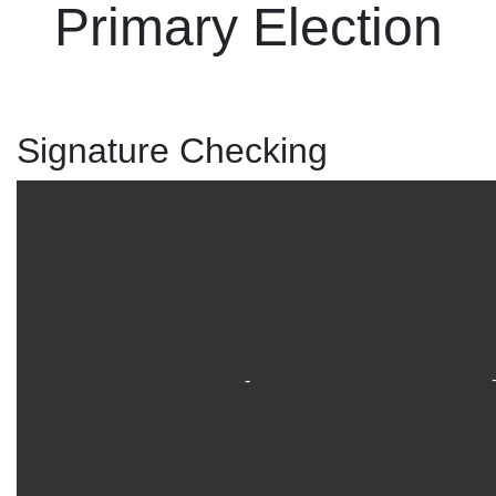
Primary Election
Signature Checking