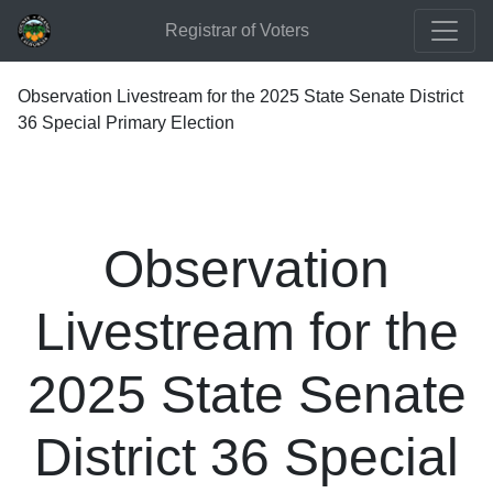
Registrar of Voters
Observation Livestream for the 2025 State Senate District
36 Special Primary Election
Observation
Livestream for the
2025 State Senate
District 36 Special