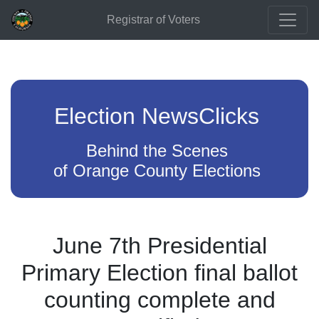
Registrar of Voters
Election NewsClicks
Behind the Scenes
of Orange County Elections
June 7th Presidential
Primary Election final ballot
counting complete and