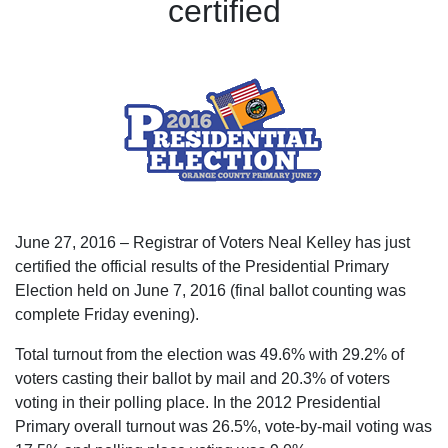
certified
June 27, 2016 – Registrar of Voters Neal Kelley has just
certified the official results of the Presidential Primary
Election held on June 7, 2016 (final ballot counting was
complete Friday evening).
Total turnout from the election was 49.6% with 29.2% of
voters casting their ballot by mail and 20.3% of voters
voting in their polling place. In the 2012 Presidential
Primary overall turnout was 26.5%, vote-by-mail voting was