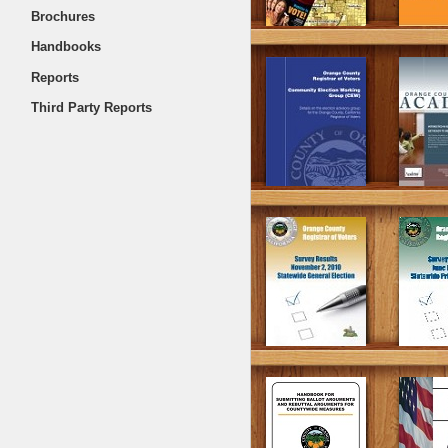
Brochures
Handbooks
Reports
Third Party Reports