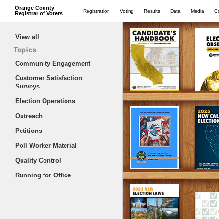
Orange County
Registration
Voting
Results
Data
Media
C
Registrar of Voters
View all
Topics
Community Engagement
Customer Satisfaction
Surveys
Election Operations
Outreach
Petitions
Poll Worker Material
Quality Control
Running for Office