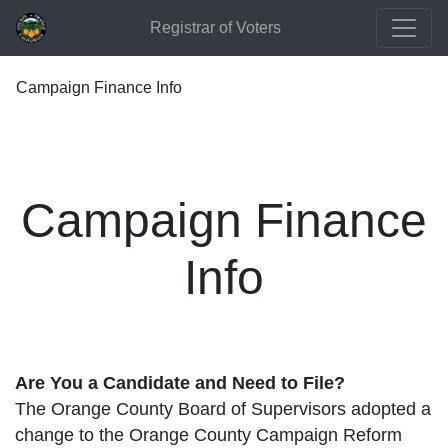
Registrar of Voters
Campaign Finance Info
Campaign Finance
Info
Are You a Candidate and Need to File?
The Orange County Board of Supervisors adopted a
change to the Orange County Campaign Reform