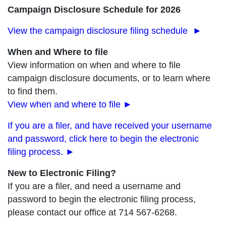
Campaign Disclosure Schedule for 2026
View the campaign disclosure filing schedule ►
When and Where to file
View information on when and where to file
campaign disclosure documents, or to learn where
to find them.
View when and where to file
►
If you are a filer, and have received your username
and password, click here to begin the electronic
filing process. ►
New to Electronic Filing?
If you are a filer, and need a username and
password to begin the electronic filing process,
please contact our office at 714 567-6268.