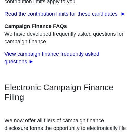
contribution limits apply to you.
Read the contribution limits for these candidates ►
Campaign Finance FAQs
We have developed frequently asked questions for
campaign finance.
View campaign finance frequently asked
questions
►
Electronic Campaign Finance
Filing
We now offer all filers of campaign finance
disclosure forms the opportunity to electronically file