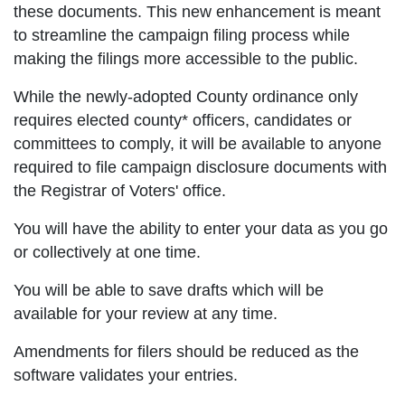
these documents. This new enhancement is meant
to streamline the campaign filing process while
making the filings more accessible to the public.
While the newly-adopted County ordinance only
requires elected county* officers, candidates or
committees to comply, it will be available to anyone
required to file campaign disclosure documents with
the Registrar of Voters' office.
You will have the ability to enter your data as you go
or collectively at one time.
You will be able to save drafts which will be
available for your review at any time.
Amendments for filers should be reduced as the
software validates your entries.