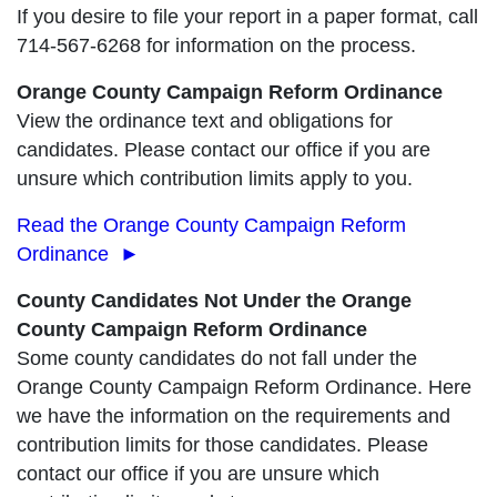
If you desire to file your report in a paper format, call
714-567-6268 for information on the process.
Orange County Campaign Reform Ordinance
View the ordinance text and obligations for
candidates. Please contact our office if you are
unsure which contribution limits apply to you.
Read the Orange County Campaign Reform
Ordinance ►
County Candidates Not Under the Orange
County Campaign Reform Ordinance
Some county candidates do not fall under the
Orange County Campaign Reform Ordinance. Here
we have the information on the requirements and
contribution limits for those candidates. Please
contact our office if you are unsure which