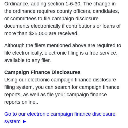
Ordinance, adding section 1-6-30. The change in
the ordinance requires county officers, candidates,
or committees to file campaign disclosure
documents electronically if contributions or loans of
more than $25,000 are received.
Although the filers mentioned above are required to
file electronically, electronic filing is a free service,
available to any filer.
Campaign Finance Disclosures
Using our electronic campaign finance disclosure
filing system, you can search for campaign finance
reports, as well as file your campaign finance
reports online..
Go to our electronic campaign finance disclosure
system ►