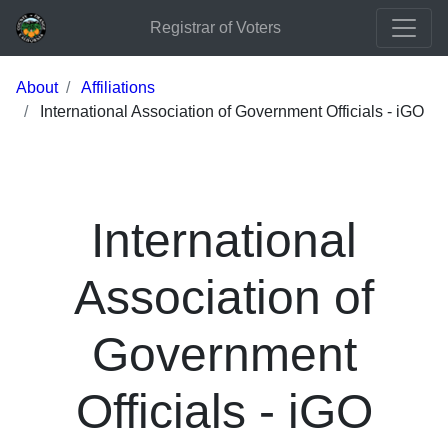
Registrar of Voters
About
Affiliations
International Association of Government Officials - iGO
International
Association of
Government
Officials - iGO