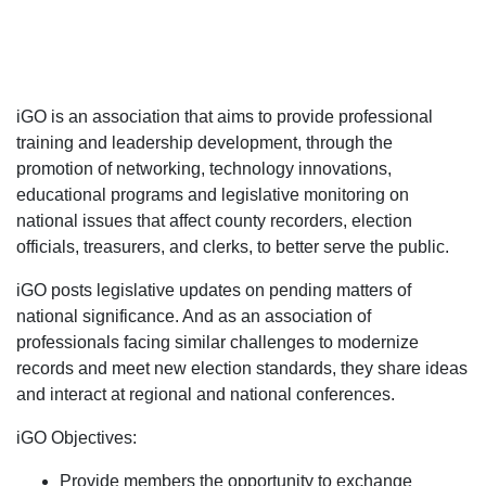
iGO is an association that aims to provide professional
training and leadership development, through the
promotion of networking, technology innovations,
educational programs and legislative monitoring on
national issues that affect county recorders, election
officials, treasurers, and clerks, to better serve the public.
iGO posts legislative updates on pending matters of
national significance. And as an association of
professionals facing similar challenges to modernize
records and meet new election standards, they share ideas
and interact at regional and national conferences.
iGO Objectives:
Provide members the opportunity to exchange