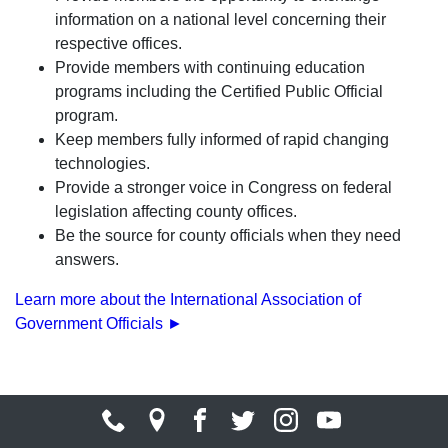
information on a national level concerning their
respective offices.
Provide members with continuing education
programs including the Certified Public Official
program.
Keep members fully informed of rapid changing
technologies.
Provide a stronger voice in Congress on federal
legislation affecting county offices.
Be the source for county officials when they need
answers.
Learn more about the International Association of
Government Officials ►