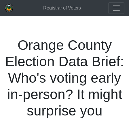
Registrar of Voters
Orange County
Election Data Brief:
Who's voting early
in-person? It might
surprise you