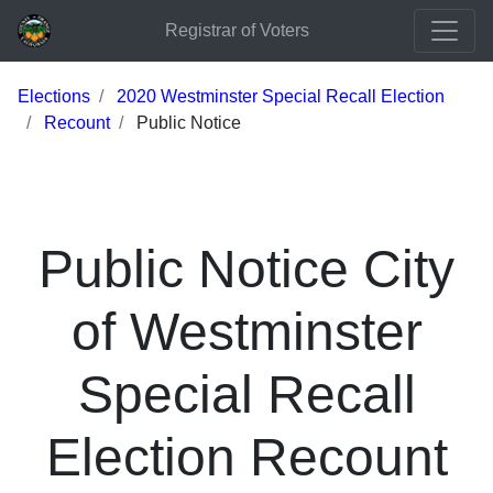
Registrar of Voters
Elections
2020 Westminster Special Recall Election
Recount
Public Notice
Public Notice City
of Westminster
Special Recall
Election Recount