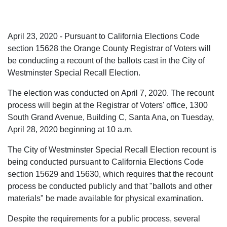
April 23, 2020 - Pursuant to California Elections Code
section 15628 the Orange County Registrar of Voters will
be conducting a recount of the ballots cast in the City of
Westminster Special Recall Election.
The election was conducted on April 7, 2020. The recount
process will begin at the Registrar of Voters' office, 1300
South Grand Avenue, Building C, Santa Ana, on Tuesday,
April 28, 2020 beginning at 10 a.m.
The City of Westminster Special Recall Election recount is
being conducted pursuant to California Elections Code
section 15629 and 15630, which requires that the recount
process be conducted publicly and that "ballots and other
materials" be made available for physical examination.
Despite the requirements for a public process, several