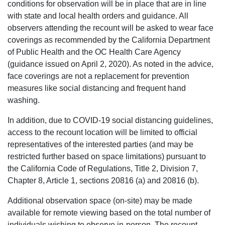
conditions for observation will be in place that are in line
with state and local health orders and guidance. All
observers attending the recount will be asked to wear face
coverings as recommended by the California Department
of Public Health and the OC Health Care Agency
(guidance issued on April 2, 2020). As noted in the advice,
face coverings are not a replacement for prevention
measures like social distancing and frequent hand
washing.
In addition, due to COVID-19 social distancing guidelines,
access to the recount location will be limited to official
representatives of the interested parties (and may be
restricted further based on space limitations) pursuant to
the California Code of Regulations, Title 2, Division 7,
Chapter 8, Article 1, sections 20816 (a) and 20816 (b).
Additional observation space (on-site) may be made
available for remote viewing based on the total number of
individuals wishing to observe in-person. The recount