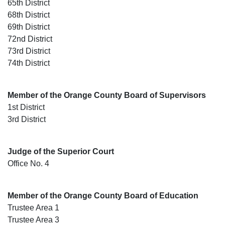
65th District
68th District
69th District
72nd District
73rd District
74th District
Member of the Orange County Board of Supervisors
1st District
3rd District
Judge of the Superior Court
Office No. 4
Member of the Orange County Board of Education
Trustee Area 1
Trustee Area 3