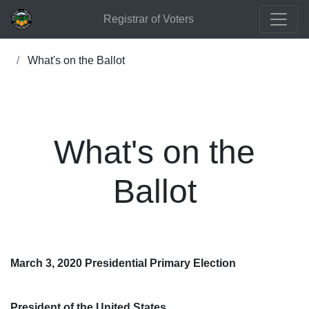
Registrar of Voters
What's on the Ballot
What's on the
Ballot
March 3, 2020 Presidential Primary Election
President of the United States