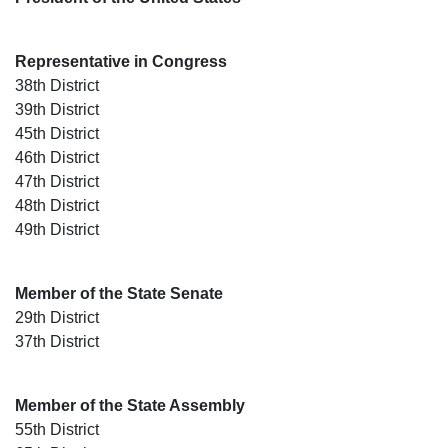
Representative in Congress
38th District
39th District
45th District
46th District
47th District
48th District
49th District
Member of the State Senate
29th District
37th District
Member of the State Assembly
55th District