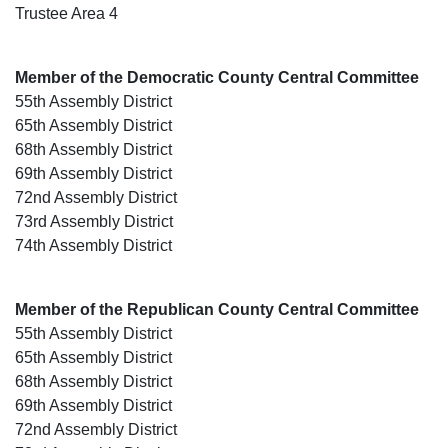
Trustee Area 4
Member of the Democratic County Central Committee
55th Assembly District
65th Assembly District
68th Assembly District
69th Assembly District
72nd Assembly District
73rd Assembly District
74th Assembly District
Member of the Republican County Central Committee
55th Assembly District
65th Assembly District
68th Assembly District
69th Assembly District
72nd Assembly District