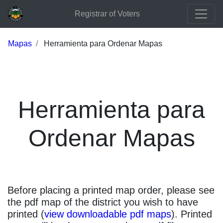
Registrar of Voters
Mapas
Herramienta para Ordenar Mapas
Herramienta para
Ordenar Mapas
Before placing a printed map order, please see
the pdf map of the district you wish to have
printed (
view downloadable pdf maps
). Printed