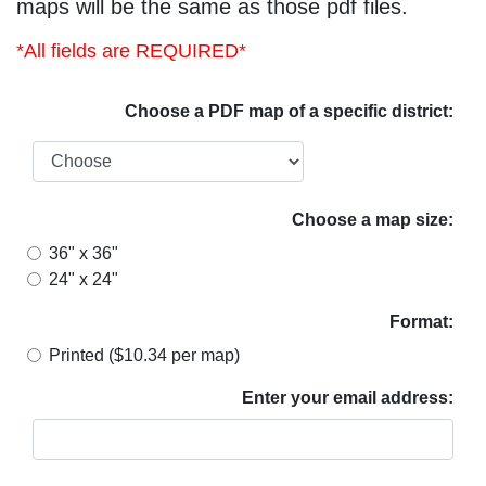
maps will be the same as those pdf files.
*All fields are REQUIRED*
Choose a PDF map of a specific district:
Choose a map size:
36" x 36"
24" x 24"
Format:
Printed ($10.34 per map)
Enter your email address: