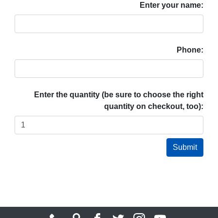
Enter your name:
Phone:
Enter the quantity (be sure to choose the right
quantity on checkout, too):
Submit