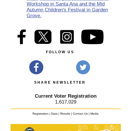
Workshop in Santa Ana and the Mid
Autumn Children's Festival in Garden
Grove.
F O L L O W U S
S H A R E N E W S L E T T E R
Current Voter Registration
1,617,029
Registration
|
Data
|
Results
|
Contact Us
|
Media