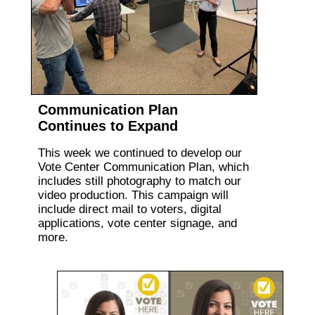
Communication Plan
Continues to Expand
This week we continued to develop our
Vote Center Communication Plan, which
includes still photography to match our
video production. This campaign will
include direct mail to voters, digital
applications, vote center signage, and
more.