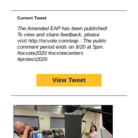
Current Tweet
The Amended EAP has been published!
To view and share feedback, please
visit http://ocvote.com/eap . The public
comment period ends on 9/20 at 5pm.
#ocvote2020 #ocvotecenters
#protect2020
View Tweet