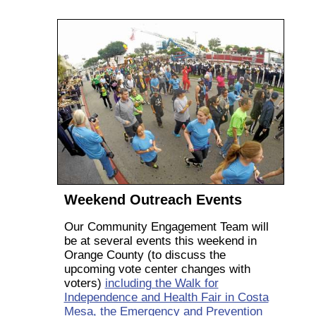
Weekend Outreach Events
Our Community Engagement Team will
be at several events this weekend in
Orange County (to discuss the
upcoming vote center changes with
voters)
including the Walk for
Independence and Health Fair in Costa
Mesa, the Emergency and Prevention