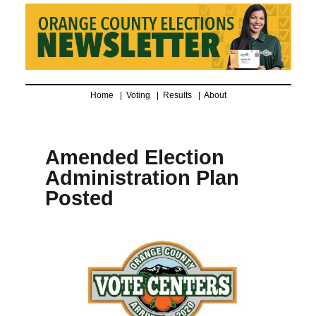
Home |
Voting
|
Results
|
About
Amended Election
Administration Plan
Posted