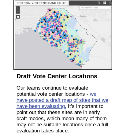
Draft Vote Center Locations
Our teams continue to evaluate
potential vote center locations -
we
have posted a draft map of sites that we
have been evaluating.
It's important to
point out that these sites are in early
draft modes, which mean many of them
may not be suitable locations once a full
evaluation takes place.