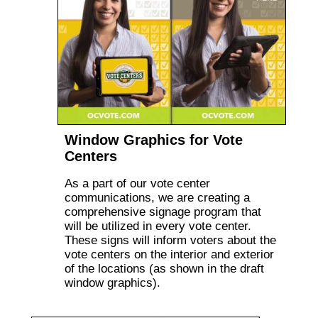
Window Graphics for Vote
Centers
As a part of our vote center
communications, we are creating a
comprehensive signage program that
will be utilized in every vote center.
These signs will inform voters about the
vote centers on the interior and exterior
of the locations (as shown in the draft
window graphics).