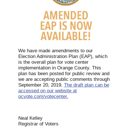
We have made amendments to our
Election Administration Plan (EAP), which
is the overall plan for vote center
implementation in Orange County. This
plan has been posted for public review and
we are accepting public comments through
September 20, 2019.
The draft plan can be
accessed on our website at
ocvote.com/votecenter.
Neal Kelley
Registrar of Voters