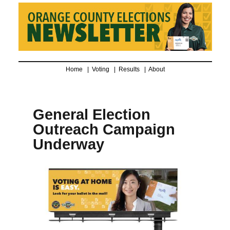
Home |
Voting
|
Results
|
About
General Election
Outreach Campaign
Underway