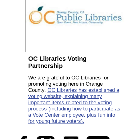
OC Libraries Voting
Partnership
We are grateful to OC Libraries for
promoting voting here in Orange
County.
OC Libraries has established a
voting website, explaining many
important items related to the voting
process (including how to participate as
a Vote Center employee, plus fun info
for young future voters).