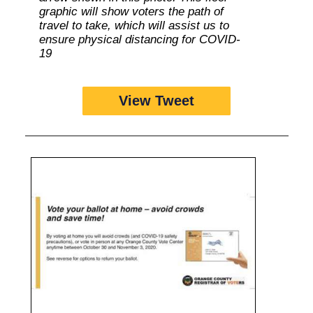
graphic will show voters the path of
travel to take, which will assist us to
ensure physical distancing for COVID-
19
View Tweet