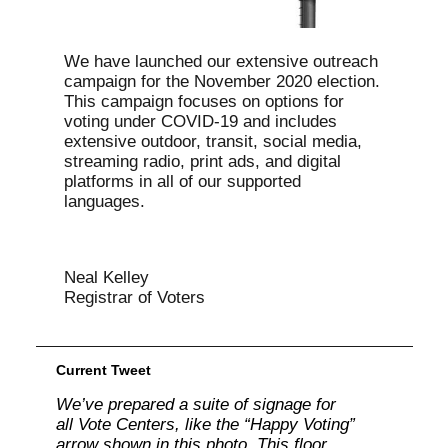
We have launched our extensive outreach
campaign for the November 2020 election.
This campaign focuses on options for
voting under COVID-19 and includes
extensive outdoor, transit, social media,
streaming radio, print ads, and digital
platforms in all of our supported
languages.
Neal Kelley
Registrar of Voters
Current Tweet
We’ve prepared a suite of signage for
all Vote Centers, like the “Happy Voting”
arrow shown in this photo. This floor