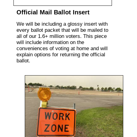
Official Mail Ballot Insert
We will be including a glossy insert with
every ballot packet that will be mailed to
all of our 1.6+ million voters. This piece
will include information on the
conveniences of voting at home and will
explain options for returning the official
ballot.