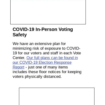
COVID-19 In-Person Voting
Safety
We have an extensive plan for
minimizing risk of exposure to COVID-
19 for our voters and staff in each Vote
Center.
Our full plans can be found in
our COVID-19 Election Response
Report
- just one of many items
includes these floor notices for keeping
voters physically distanced.