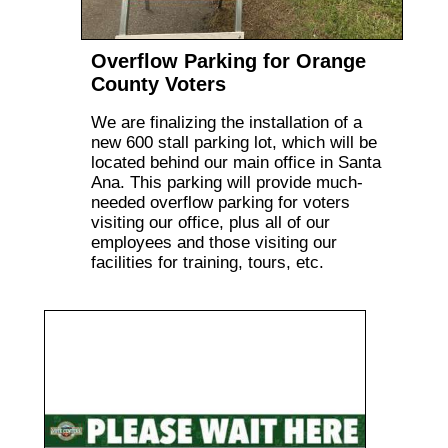
Overflow Parking for Orange
County Voters
We are finalizing the installation of a
new 600 stall parking lot, which will be
located behind our main office in Santa
Ana. This parking will provide much-
needed overflow parking for voters
visiting our office, plus all of our
employees and those visiting our
facilities for training, tours, etc.